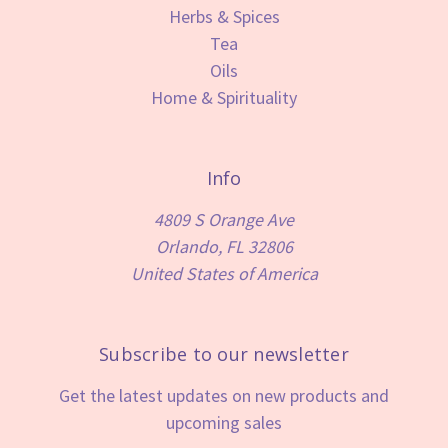
Herbs & Spices
Tea
Oils
Home & Spirituality
Info
4809 S Orange Ave
Orlando, FL 32806
United States of America
Subscribe to our newsletter
Get the latest updates on new products and
upcoming sales