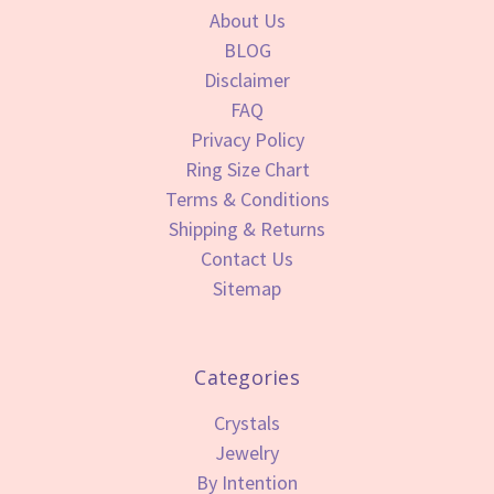
About Us
BLOG
Disclaimer
FAQ
Privacy Policy
Ring Size Chart
Terms & Conditions
Shipping & Returns
Contact Us
Sitemap
Categories
Crystals
Jewelry
By Intention