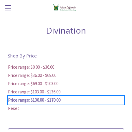
Divination
Shop By Price
Price range: $0.00 - $36.00
Price range: $36.00 - $69.00
Price range: $69.00 - $103.00
Price range: $103.00 - $136.00
Price range: $136.00 - $170.00
Reset