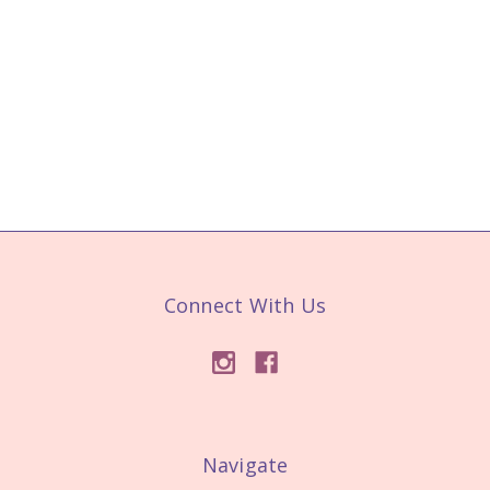
Connect With Us
Navigate