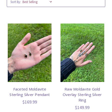
Sort By:
Faceted Moldavite
Raw Moldavite Gold
Sterling Silver Pendant
Overlay Sterling Silver
Ring
$169.99
$149.99