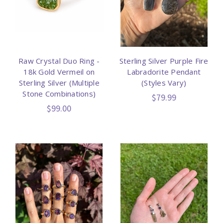
Raw Crystal Duo Ring -
Sterling Silver Purple Fire
18k Gold Vermeil on
Labradorite Pendant
Sterling Silver (Multiple
(Styles Vary)
Stone Combinations)
$79.99
$99.00