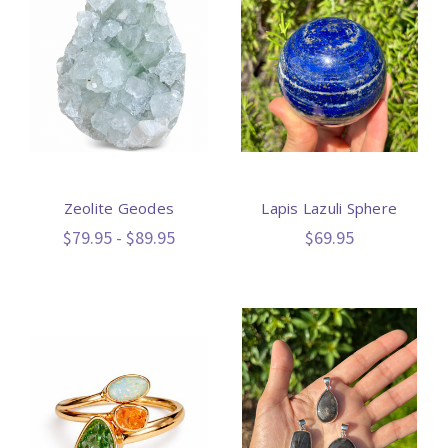
Zeolite Geodes
Lapis Lazuli Sphere
$79.95 - $89.95
$69.95