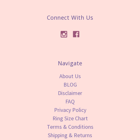
Connect With Us
Navigate
About Us
BLOG
Disclaimer
FAQ
Privacy Policy
Ring Size Chart
Terms & Conditions
Shipping & Returns