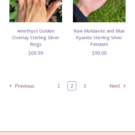
Amethyst Golden
Raw Moldavite and Blue
Overlay Sterling Silver
Kyanite Sterling Silver
Rings
Pendant
$69.99
$99.00
Previous
1
2
3
Next