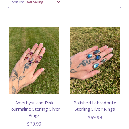
Sort By:
Amethyst and Pink
Polished Labradorite
Tourmaline Sterling Silver
Sterling Silver Rings
Rings
$69.99
$79.99