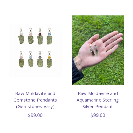
Raw Moldavite and
Raw Moldavite and
Gemstone Pendants
Aquamarine Sterling
(Gemstones Vary)
Silver Pendant
$99.00
$99.00