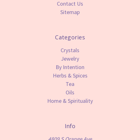
Contact Us
Sitemap
Categories
Crystals
Jewelry
By Intention
Herbs & Spices
Tea
Oils
Home & Spirituality
Info
4809 S Orange Ave