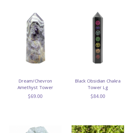
Dream/Chevron
Black Obsidian Chakra
Amethyst Tower
Tower Lg
$69.00
$84.00