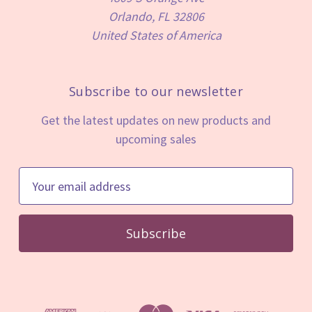
Orlando, FL 32806
United States of America
Subscribe to our newsletter
Get the latest updates on new products and
upcoming sales
E
m
a
i
l
A
d
d