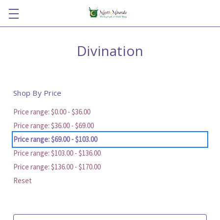
Divination
Shop By Price
Price range: $0.00 - $36.00
Price range: $36.00 - $69.00
Price range: $69.00 - $103.00
Price range: $103.00 - $136.00
Price range: $136.00 - $170.00
Reset