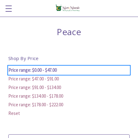
Peace
Shop By Price
Price range: $0.00 - $47.00
Price range: $47.00 - $91.00
Price range: $91.00 - $134.00
Price range: $134.00 - $178.00
Price range: $178.00 - $222.00
Reset