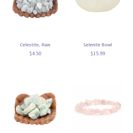
Celestite, Raw
Selenite Bowl
$4.50
$15.99