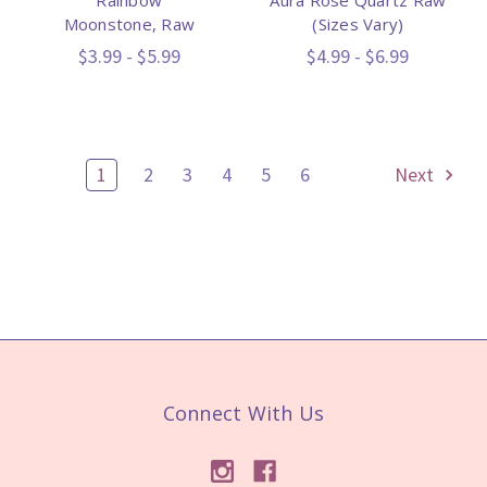
Moonstone, Raw
(Sizes Vary)
$3.99 - $5.99
$4.99 - $6.99
1
2
3
4
5
6
Next
Connect With Us