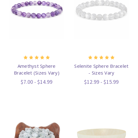
Amethyst Sphere
Selenite Sphere Bracelet
Bracelet (Sizes Vary)
- Sizes Vary
$7.00 - $14.99
$12.99 - $15.99