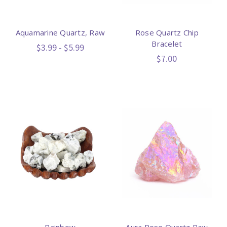
Aquamarine Quartz, Raw
Rose Quartz Chip
Bracelet
$3.99 - $5.99
$7.00
Rainbow
Aura Rose Quartz Raw