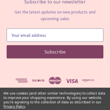
Subscribe to our newsletter
Get the latest updates on new products and
upcoming sales
E
m
a
i
l
A
d
d
r
e
We use cookies (and other similar technologies) to collect data
to improve your shopping experience.
By using our website,
s
© 2026 Mystic Minerals
you're agreeing to the collection of data as described in our
s
⚠️ For educational and informational purposes only. Not medical
Privacy Policy
.
advice.
Read our full disclaimer
.