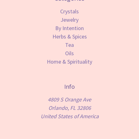
Crystals
Jewelry
By Intention
Herbs & Spices
Tea
Oils
Home & Spirituality
Info
4809 S Orange Ave
Orlando, FL 32806
United States of America