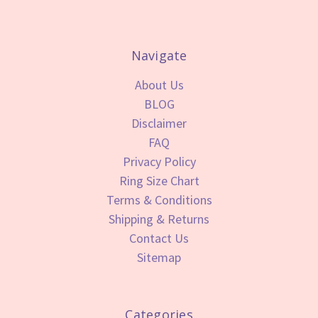
Navigate
About Us
BLOG
Disclaimer
FAQ
Privacy Policy
Ring Size Chart
Terms & Conditions
Shipping & Returns
Contact Us
Sitemap
Categories