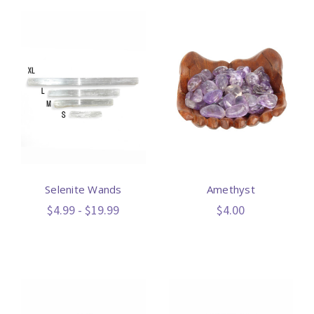
Selenite Wands
Amethyst
$4.99 - $19.99
$4.00