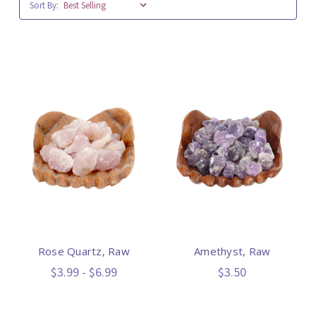
Sort By:
Rose Quartz, Raw
Amethyst, Raw
$3.99 - $6.99
$3.50