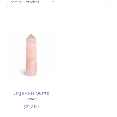
Sort By:
Large Rose Quartz
Tower
$222.00