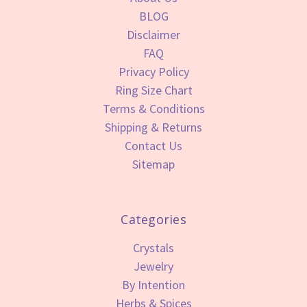
BLOG
Disclaimer
FAQ
Privacy Policy
Ring Size Chart
Terms & Conditions
Shipping & Returns
Contact Us
Sitemap
Categories
Crystals
Jewelry
By Intention
Herbs & Spices