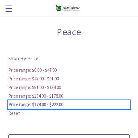
Peace
Shop By Price
Price range: $0.00 - $47.00
Price range: $47.00 - $91.00
Price range: $91.00 - $134.00
Price range: $134.00 - $178.00
Price range: $178.00 - $222.00
Reset