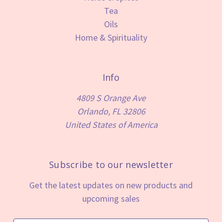
Tea
Oils
Home & Spirituality
Info
4809 S Orange Ave
Orlando, FL 32806
United States of America
Subscribe to our newsletter
Get the latest updates on new products and
upcoming sales