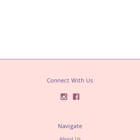
Connect With Us
Navigate
About Us