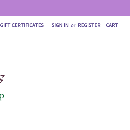
GIFT CERTIFICATES
SIGN IN
or
REGISTER
CART