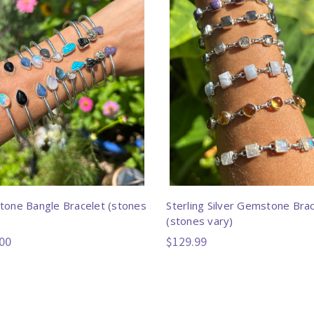
one Bangle Bracelet (stones
Sterling Silver Gemstone Bra
(stones vary)
00
$129.99