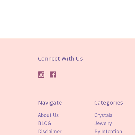
Connect With Us
Navigate
Categories
About Us
Crystals
BLOG
Jewelry
Disclaimer
By Intention