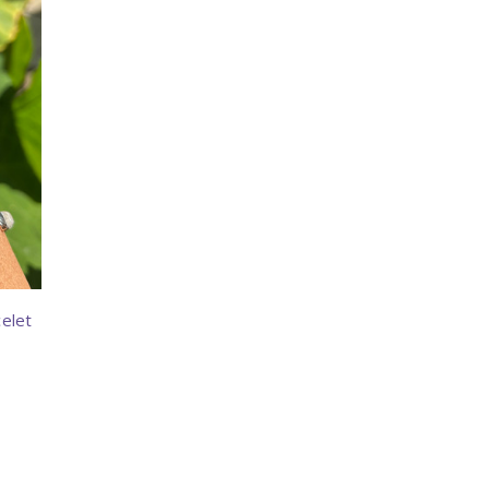
celet