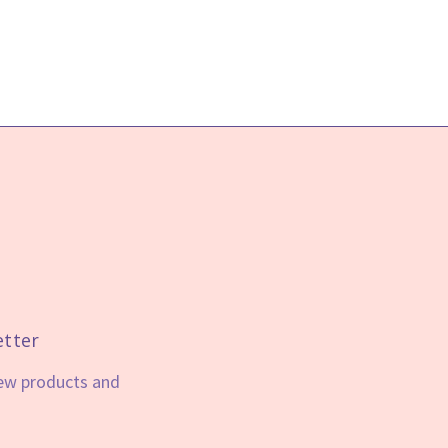
etter
new products and