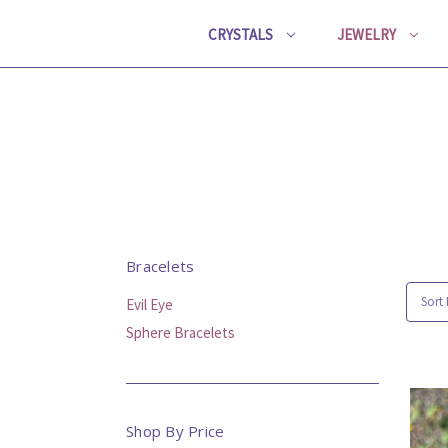
CRYSTALS
JEWELRY
Bracelets
Sort 
Evil Eye
Sphere Bracelets
Shop By Price