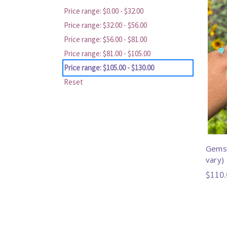
Price range: $0.00 - $32.00
Price range: $32.00 - $56.00
Price range: $56.00 - $81.00
Price range: $81.00 - $105.00
Price range: $105.00 - $130.00
Reset
Gemst
vary)
$110.