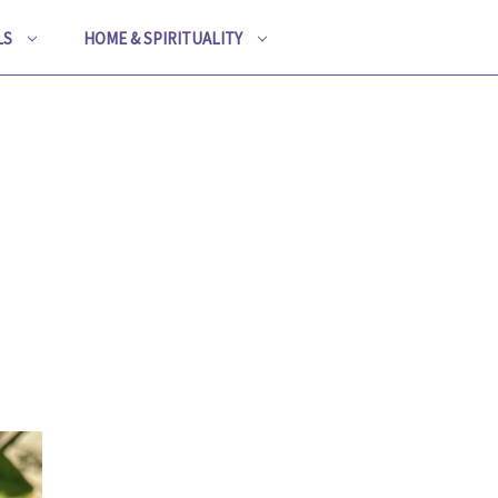
LS
HOME & SPIRITUALITY