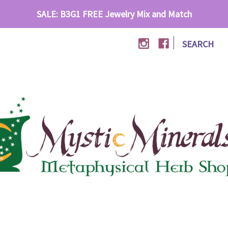
SALE: B3G1 FREE Jewelry Mix and Match
|
SEARCH