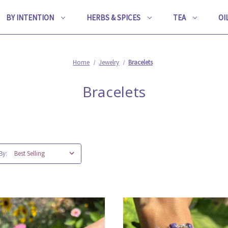
BY INTENTION
HERBS & SPICES
TEA
OI
Home
Jewelry
Bracelets
Bracelets
By: