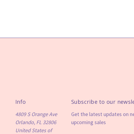
Info
Subscribe to our newsl
4809 S Orange Ave
Get the latest updates on 
Orlando, FL 32806
upcoming sales
United States of