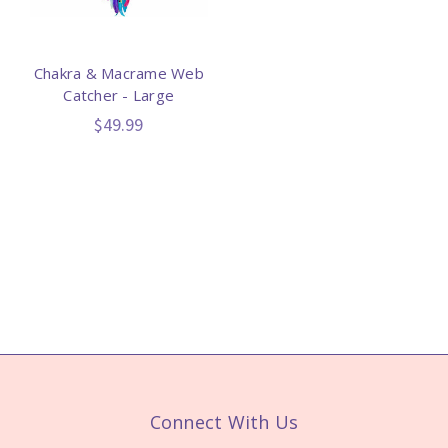
Chakra & Macrame Web
Catcher - Large
$49.99
Connect With Us