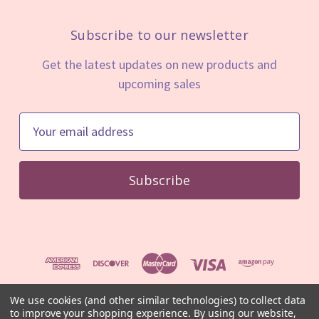
Subscribe to our newsletter
Get the latest updates on new products and
upcoming sales
E
m
a
i
l
A
d
d
r
e
We use cookies (and other similar technologies) to collect data
s
to improve your shopping experience.
By using our website,
© 2026 Mystic Minerals