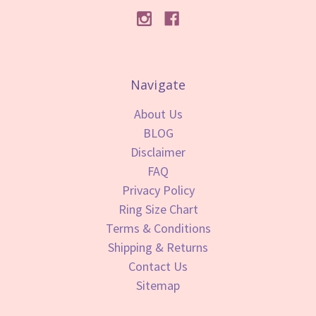
Navigate
About Us
BLOG
Disclaimer
FAQ
Privacy Policy
Ring Size Chart
Terms & Conditions
Shipping & Returns
Contact Us
Sitemap