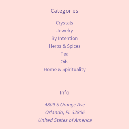
Categories
Crystals
Jewelry
By Intention
Herbs & Spices
Tea
Oils
Home & Spirituality
Info
4809 S Orange Ave
Orlando, FL 32806
United States of America