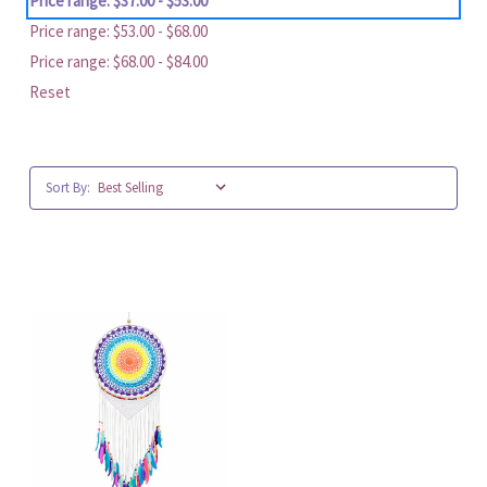
Price range: $37.00 - $53.00
Price range: $53.00 - $68.00
Price range: $68.00 - $84.00
Reset
Sort By: