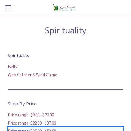
Spirituality
Spirituality
Bells
Web Catcher & Wind Chime
Shop By Price
Price range: $0.00 - $22.00
Price range: $22.00 - $37.00