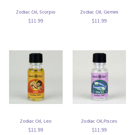
Zodiac Oil, Scorpio
Zodiac Oil, Gemini
$11.99
$11.99
Zodiac Oil, Leo
Zodiac Oil,Pisces
$11.99
$11.99