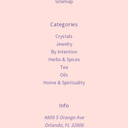
Sitemap
Categories
Crystals
Jewelry
By Intention
Herbs & Spices
Tea
Oils
Home & Spirituality
Info
4809 S Orange Ave
Orlando, FL 32806