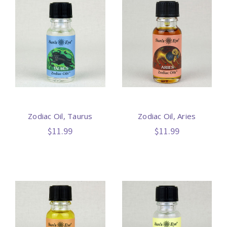
Zodiac Oil, Taurus
Zodiac Oil, Aries
$11.99
$11.99