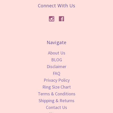
Connect With Us
Navigate
About Us
BLOG
Disclaimer
FAQ
Privacy Policy
Ring Size Chart
Terms & Conditions
Shipping & Returns
Contact Us