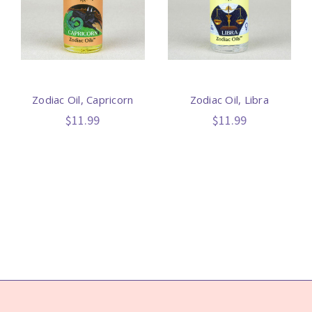
Zodiac Oil, Capricorn
Zodiac Oil, Libra
$11.99
$11.99