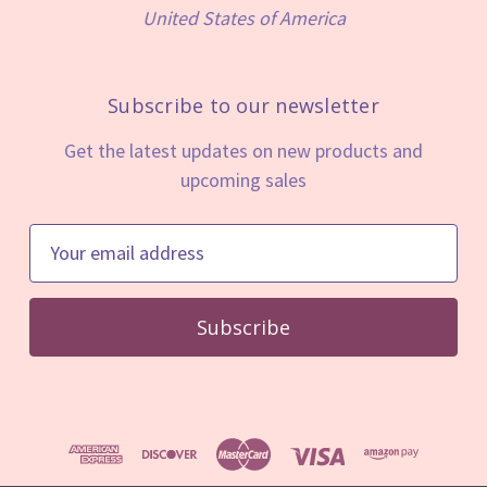
United States of America
Subscribe to our newsletter
Get the latest updates on new products and
upcoming sales
E
m
a
i
l
A
d
d
r