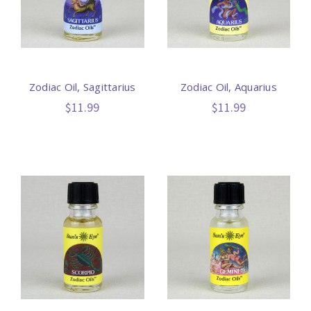
Zodiac Oil, Sagittarius
Zodiac Oil, Aquarius
$11.99
$11.99