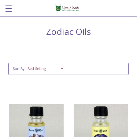
Zodiac Oils
Sort By: