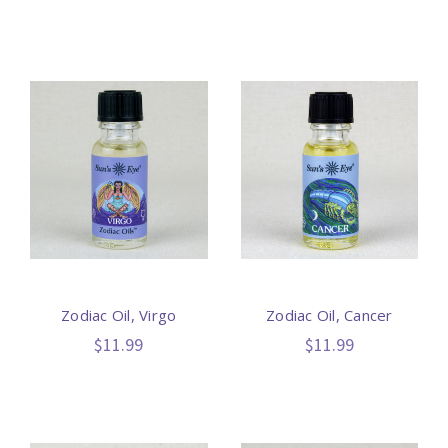
Zodiac Oil, Virgo
Zodiac Oil, Cancer
$11.99
$11.99