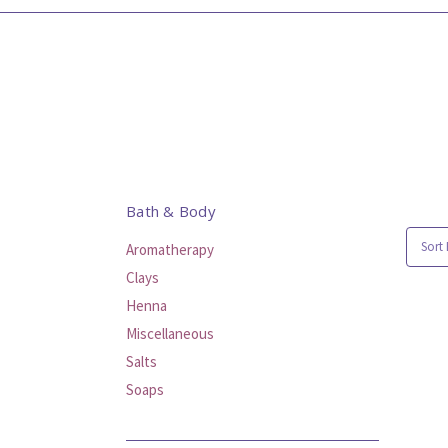
Bath & Body
Sort 
Aromatherapy
Clays
Henna
Miscellaneous
Salts
Soaps