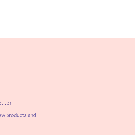
etter
new products and