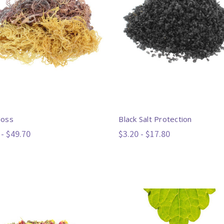
Moss
Black Salt Protection
 - $49.70
$3.20 - $17.80