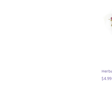
Herba
$4.99