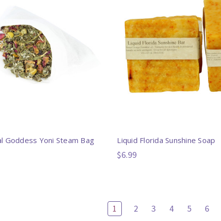
l Goddess Yoni Steam Bag
Liquid Florida Sunshine Soap
$6.99
1
2
3
4
5
6