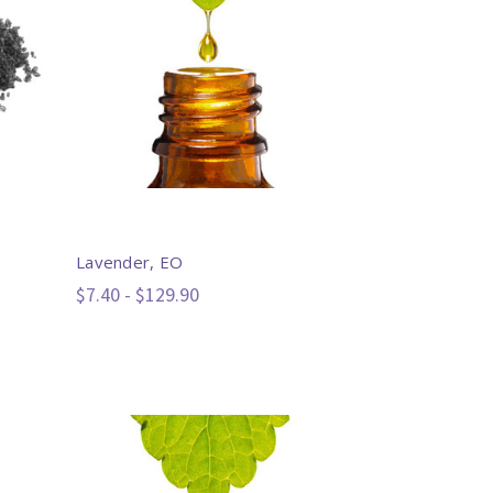
Lavender, EO
$7.40 - $129.90