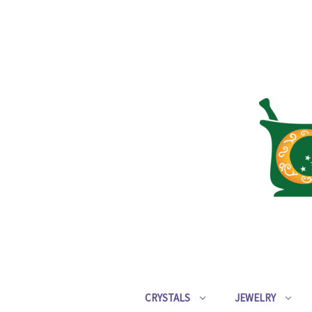
CRYSTALS
JEWELRY