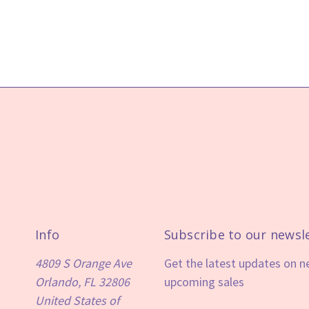
Info
Subscribe to our newsl
4809 S Orange Ave
Get the latest updates on 
Orlando, FL 32806
upcoming sales
United States of