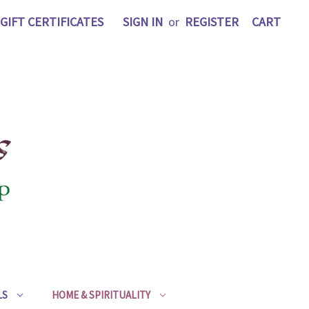
GIFT CERTIFICATES
SIGN IN
or
REGISTER
CART
LS
HOME & SPIRITUALITY