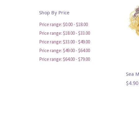
Shop By Price
Price range: $0.00 - $18.00
Price range: $18.00 - $33.00
Price range: $33.00 - $49.00
Price range: $49.00 - $64.00
Price range: $64.00 - $79.00
Sea 
$4.90