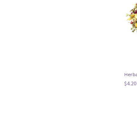
Herba
$4.20