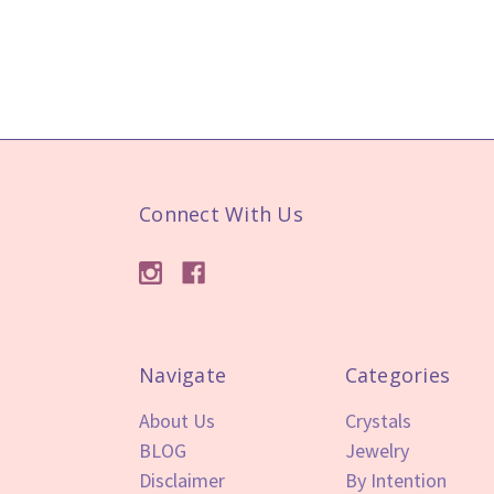
Connect With Us
Navigate
Categories
About Us
Crystals
BLOG
Jewelry
Disclaimer
By Intention