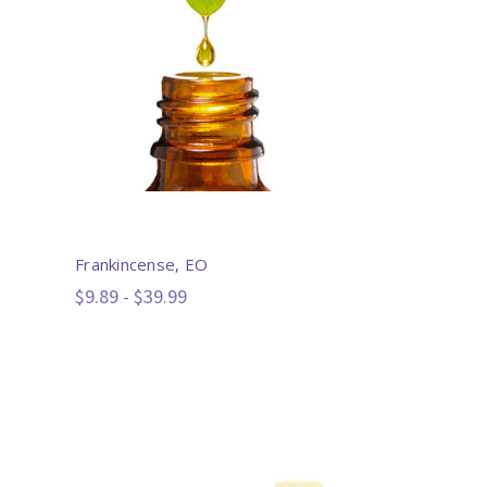
Frankincense, EO
$9.89 - $39.99