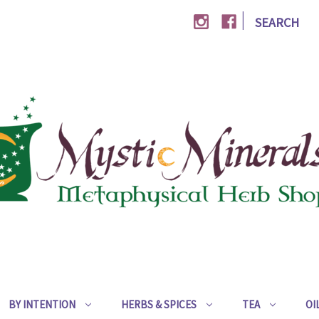
|
SEARCH
BY INTENTION
HERBS & SPICES
TEA
OI