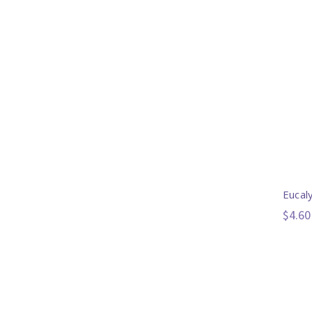
Eucal
$4.60