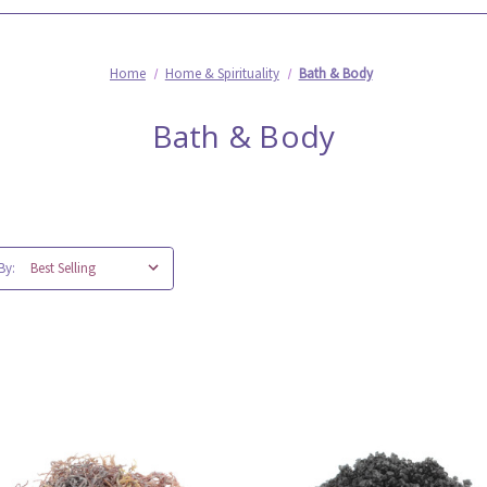
Home
Home & Spirituality
Bath & Body
Bath & Body
By: