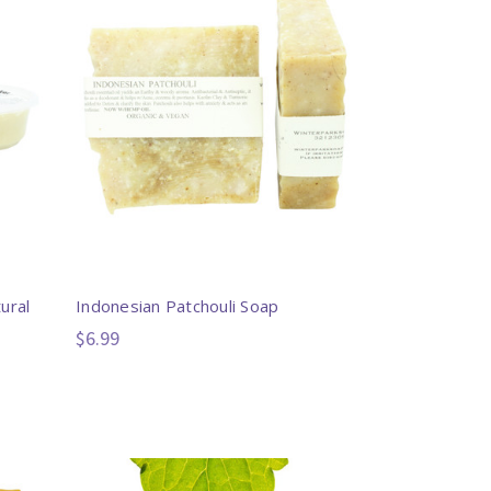
ural
Indonesian Patchouli Soap
$6.99