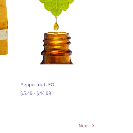
Peppermint, EO
$5.49 - $44.99
Next