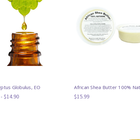
yptus Globulus, EO
African Shea Butter 100% Nat
 - $14.90
$15.99