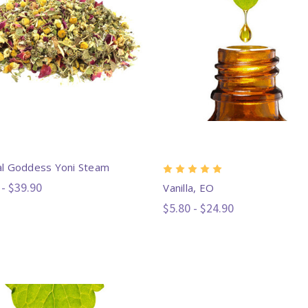
l Goddess Yoni Steam
 - $39.90
Vanilla, EO
$5.80 - $24.90