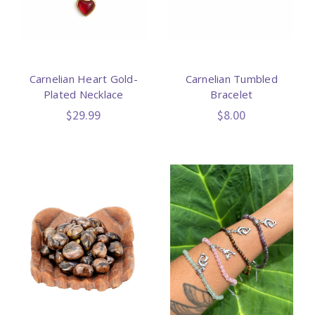
Carnelian Heart Gold-
Carnelian Tumbled
Plated Necklace
Bracelet
$29.99
$8.00