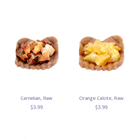
Carnelian, Raw
Orange Calcite, Raw
$3.99
$3.99