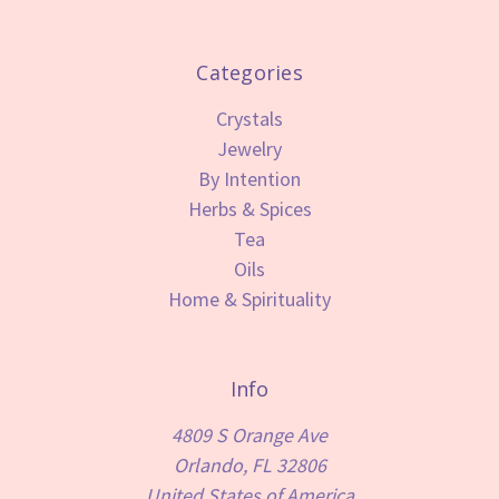
Categories
Crystals
Jewelry
By Intention
Herbs & Spices
Tea
Oils
Home & Spirituality
Info
4809 S Orange Ave
Orlando, FL 32806
United States of America