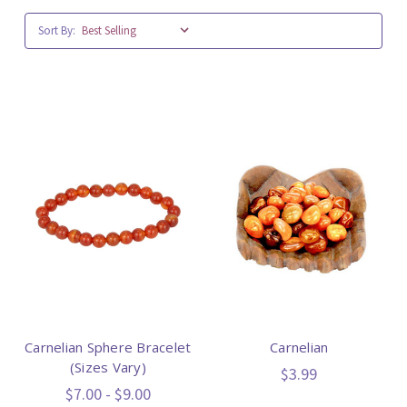
Sort By:
Carnelian Sphere Bracelet
Carnelian
(Sizes Vary)
$3.99
$7.00 - $9.00