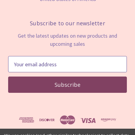
Subscribe to our newsletter
Get the latest updates on new products and
upcoming sales
E
m
a
i
l
A
d
d
r
e