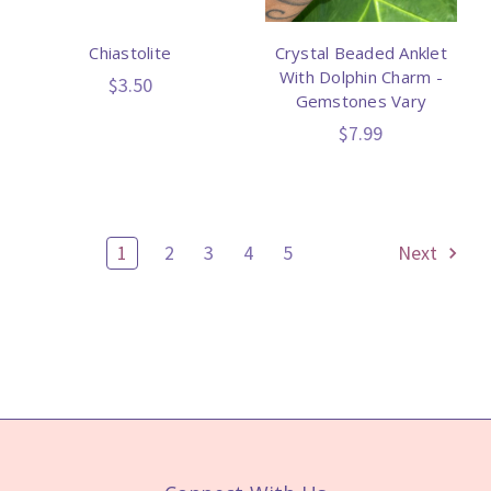
Chiastolite
Crystal Beaded Anklet
With Dolphin Charm -
$3.50
Gemstones Vary
$7.99
1
2
3
4
5
Next