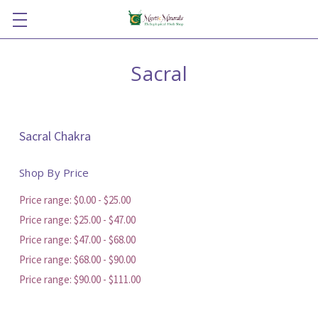
Sacral
Sacral Chakra
Shop By Price
Price range: $0.00 - $25.00
Price range: $25.00 - $47.00
Price range: $47.00 - $68.00
Price range: $68.00 - $90.00
Price range: $90.00 - $111.00