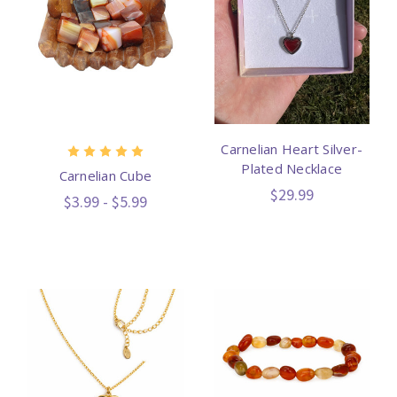
Carnelian Heart Silver-
Plated Necklace
Carnelian Cube
$29.99
$3.99 - $5.99