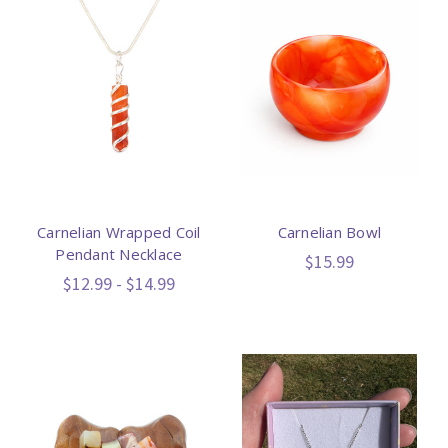
Carnelian Wrapped Coil
Carnelian Bowl
Pendant Necklace
$15.99
$12.99 - $14.99