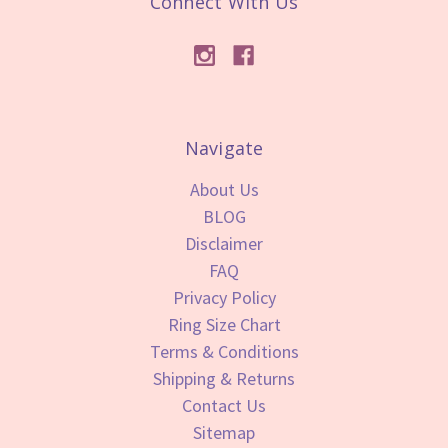
Connect With Us
Navigate
About Us
BLOG
Disclaimer
FAQ
Privacy Policy
Ring Size Chart
Terms & Conditions
Shipping & Returns
Contact Us
Sitemap