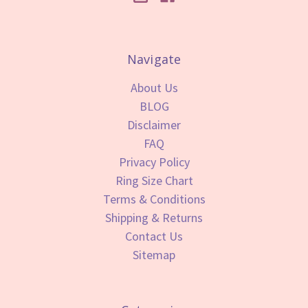
Navigate
About Us
BLOG
Disclaimer
FAQ
Privacy Policy
Ring Size Chart
Terms & Conditions
Shipping & Returns
Contact Us
Sitemap