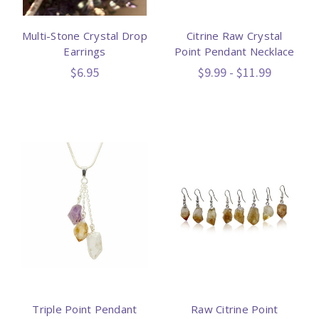
Multi-Stone Crystal Drop
Citrine Raw Crystal
Earrings
Point Pendant Necklace
$6.95
$9.99 - $11.99
Triple Point Pendant
Raw Citrine Point