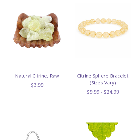
Natural Citrine, Raw
Citrine Sphere Bracelet
(Sizes Vary)
$3.99
$9.99 - $24.99