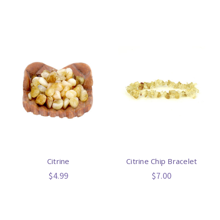
Citrine
Citrine Chip Bracelet
$4.99
$7.00