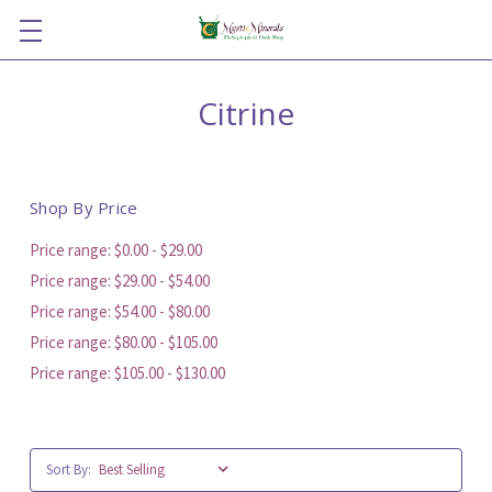
Citrine
Shop By Price
Price range: $0.00 - $29.00
Price range: $29.00 - $54.00
Price range: $54.00 - $80.00
Price range: $80.00 - $105.00
Price range: $105.00 - $130.00
Sort By: