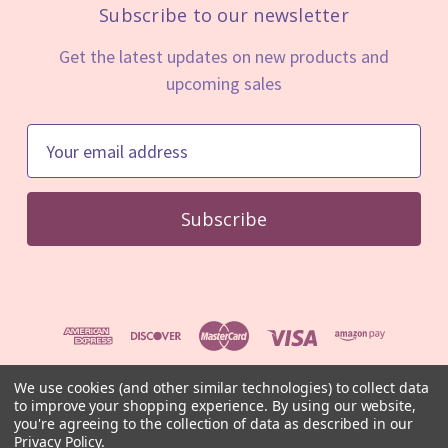
Subscribe to our newsletter
Get the latest updates on new products and
upcoming sales
E
m
a
i
l
A
d
d
r
e
We use cookies (and other similar technologies) to collect data
to improve your shopping experience.
By using our website,
s
© 2026 Mystic Minerals
you're agreeing to the collection of data as described in our
s
⚠️ For educational and informational purposes only. Not medical
Privacy Policy
.