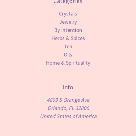
Categories
Crystals
Jewelry
By Intention
Herbs & Spices
Tea
Oils
Home & Spirituality
Info
4809 S Orange Ave
Orlando, FL 32806
United States of America