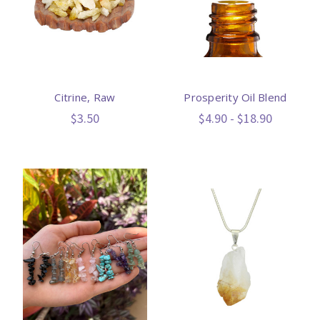
Citrine, Raw
Prosperity Oil Blend
$3.50
$4.90 - $18.90