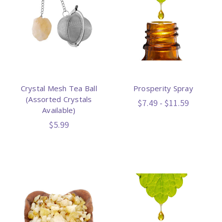
Crystal Mesh Tea Ball
Prosperity Spray
(Assorted Crystals
$7.49 - $11.59
Available)
$5.99