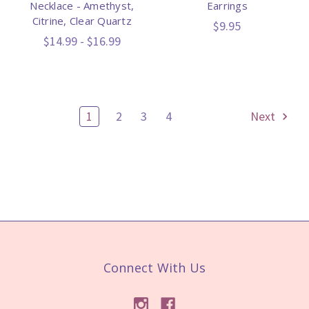
Necklace - Amethyst,
Earrings
Citrine, Clear Quartz
$9.95
$14.99 - $16.99
1
2
3
4
Next
Connect With Us