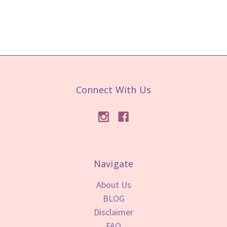
Connect With Us
Navigate
About Us
BLOG
Disclaimer
FAQ