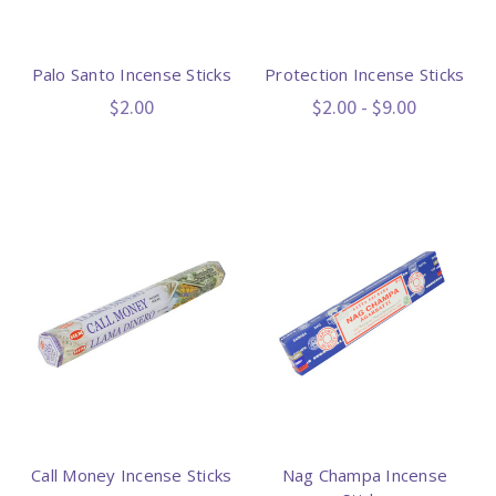
Palo Santo Incense Sticks
Protection Incense Sticks
$2.00
$2.00 - $9.00
Call Money Incense Sticks
Nag Champa Incense