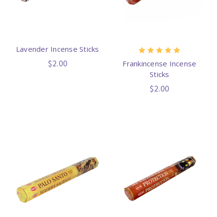
Lavender Incense Sticks
$2.00
Frankincense Incense
Sticks
$2.00