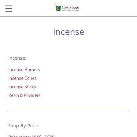
Incense
Incense
Incense Burners
Incense Cones
Incense Sticks
Resin & Powders
Shop By Price