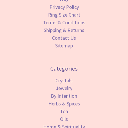
Privacy Policy
Ring Size Chart
Terms & Conditions
Shipping & Returns
Contact Us
Sitemap
Categories
Crystals
Jewelry
By Intention
Herbs & Spices
Tea
Oils
Home & Spirituality