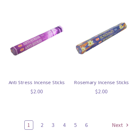
Anti Stress Incense Sticks
Rosemary Incense Sticks
$2.00
$2.00
1
2
3
4
5
6
Next