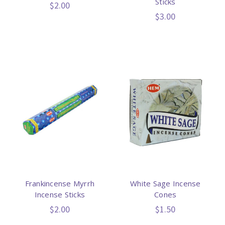
Sticks
$2.00
$3.00
Frankincense Myrrh
White Sage Incense
Incense Sticks
Cones
$2.00
$1.50