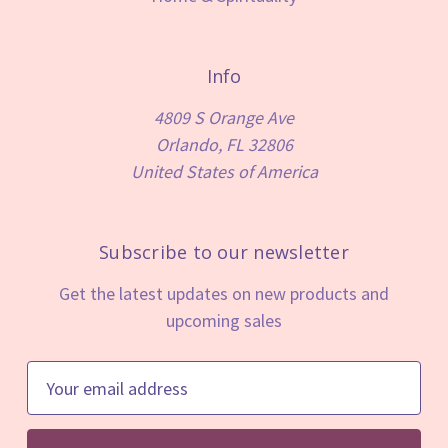
Info
4809 S Orange Ave
Orlando, FL 32806
United States of America
Subscribe to our newsletter
Get the latest updates on new products and
upcoming sales
E
m
a