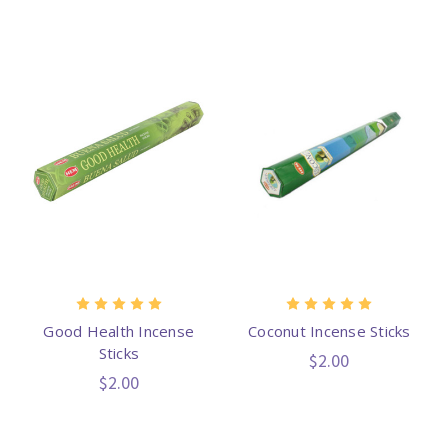
Good Health Incense
Coconut Incense Sticks
Sticks
$2.00
$2.00