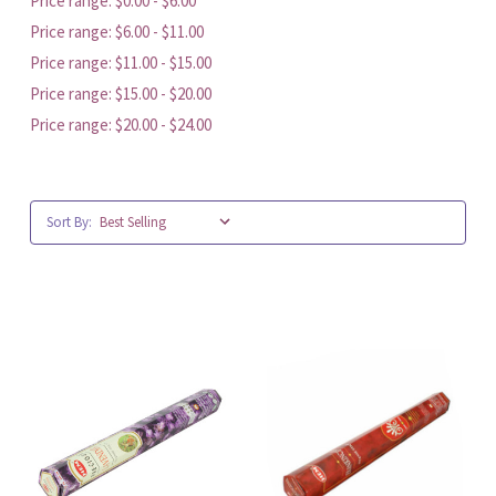
Price range: $0.00 - $6.00
Price range: $6.00 - $11.00
Price range: $11.00 - $15.00
Price range: $15.00 - $20.00
Price range: $20.00 - $24.00
Sort By: