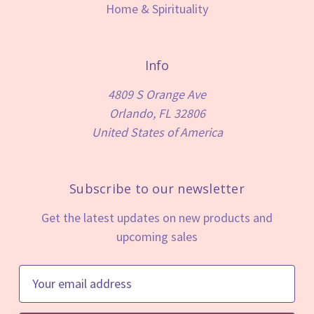
Home & Spirituality
Info
4809 S Orange Ave
Orlando, FL 32806
United States of America
Subscribe to our newsletter
Get the latest updates on new products and
upcoming sales
E
m
a