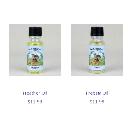
Heather Oil
Freesia Oil
$11.99
$11.99