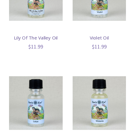
Lily Of The Valley Oil
Violet Oil
$11.99
$11.99