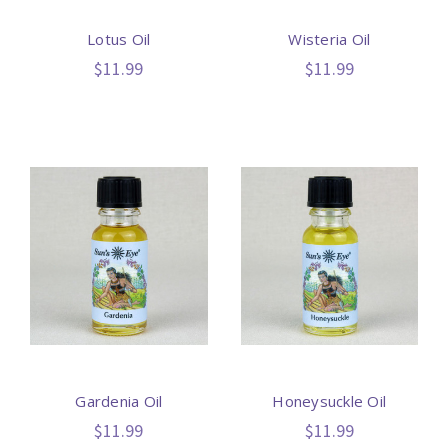
Lotus Oil
Wisteria Oil
$11.99
$11.99
Gardenia Oil
Honeysuckle Oil
$11.99
$11.99