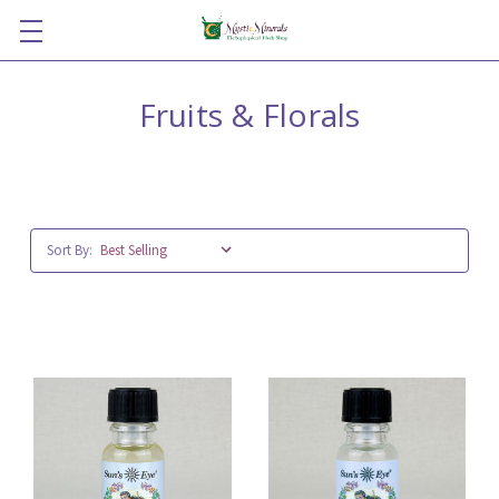
Fruits & Florals
Sort By: