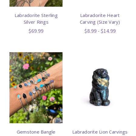
Labradorite Sterling
Labradorite Heart
Silver Rings
Carving (Size Vary)
$69.99
$8.99 - $14.99
Gemstone Bangle
Labradorite Lion Carvings