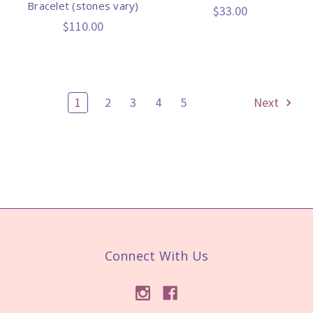
Bracelet (stones vary)
$33.00
$110.00
1
2
3
4
5
Next
Connect With Us