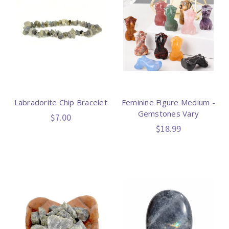
Labradorite Chip Bracelet
Feminine Figure Medium -
Gemstones Vary
$7.00
$18.99