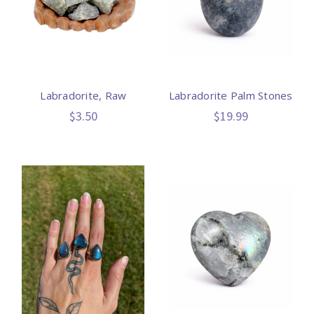
Labradorite, Raw
Labradorite Palm Stones
$3.50
$19.99