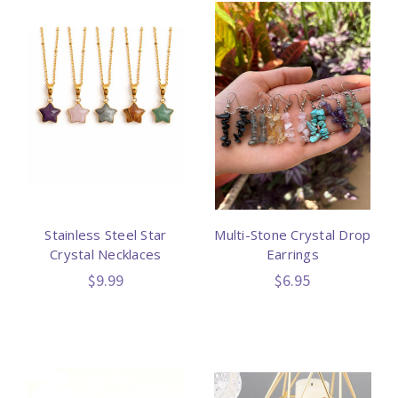
Stainless Steel Star
Multi-Stone Crystal Drop
Crystal Necklaces
Earrings
$9.99
$6.95