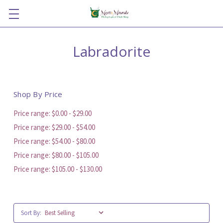
Labradorite
Shop By Price
Price range: $0.00 - $29.00
Price range: $29.00 - $54.00
Price range: $54.00 - $80.00
Price range: $80.00 - $105.00
Price range: $105.00 - $130.00
Sort By: