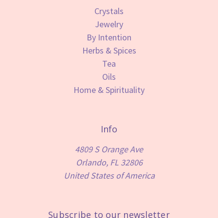
Crystals
Jewelry
By Intention
Herbs & Spices
Tea
Oils
Home & Spirituality
Info
4809 S Orange Ave
Orlando, FL 32806
United States of America
Subscribe to our newsletter