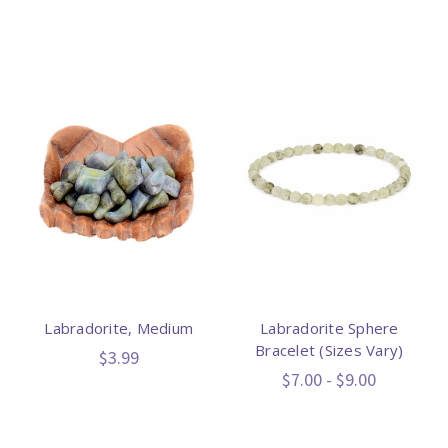
Labradorite, Medium
Labradorite Sphere
Bracelet (Sizes Vary)
$3.99
$7.00 - $9.00