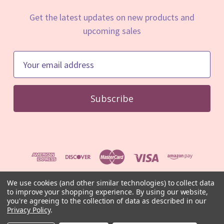
Get the latest updates on new products and
upcoming sales
E
m
a
i
l
A
d
d
r
e
We use cookies (and other similar technologies) to collect data
to improve your shopping experience.
By using our website,
s
© 2026 Mystic Minerals
you're agreeing to the collection of data as described in our
s
⚠️ For educational and informational purposes only. Not medical
Privacy Policy
.
advice.
Read our full disclaimer
.