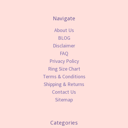
Navigate
About Us
BLOG
Disclaimer
FAQ
Privacy Policy
Ring Size Chart
Terms & Conditions
Shipping & Returns
Contact Us
Sitemap
Categories