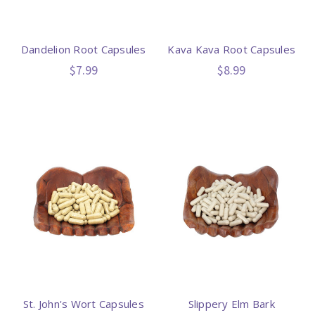
Dandelion Root Capsules
Kava Kava Root Capsules
$7.99
$8.99
St. John's Wort Capsules
Slippery Elm Bark