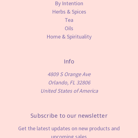
By Intention
Herbs & Spices
Tea
Oils
Home & Spirituality
Info
4809 S Orange Ave
Orlando, FL 32806
United States of America
Subscribe to our newsletter
Get the latest updates on new products and
upcoming sales