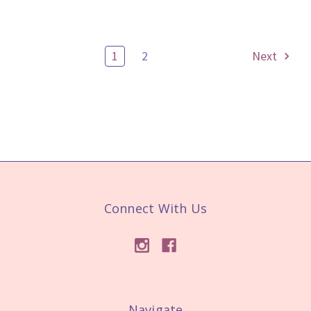
1
2
Next
Connect With Us
Navigate