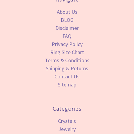
About Us
BLOG
Disclaimer
FAQ
Privacy Policy
Ring Size Chart
Terms & Conditions
Shipping & Returns
Contact Us
Sitemap
Categories
Crystals
Jewelry