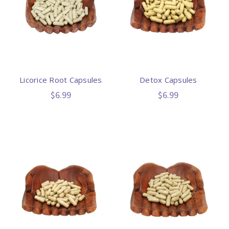
Licorice Root Capsules
Detox Capsules
$6.99
$6.99