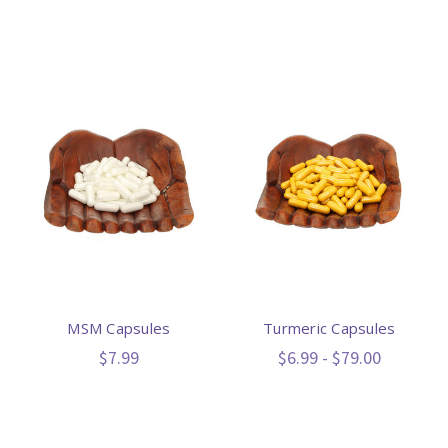
MSM Capsules
Turmeric Capsules
$7.99
$6.99 - $79.00