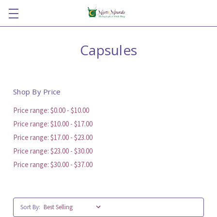
Capsules
Shop By Price
Price range: $0.00 - $10.00
Price range: $10.00 - $17.00
Price range: $17.00 - $23.00
Price range: $23.00 - $30.00
Price range: $30.00 - $37.00
Sort By: