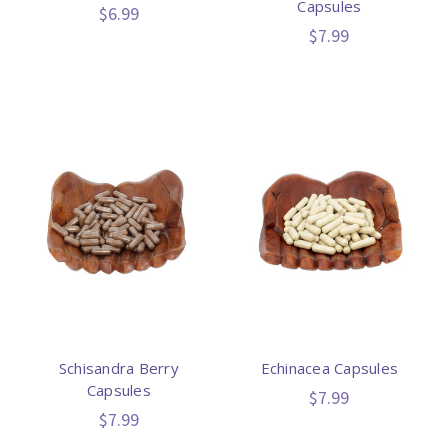
Capsules
$6.99
$7.99
Schisandra Berry
Echinacea Capsules
Capsules
$7.99
$7.99