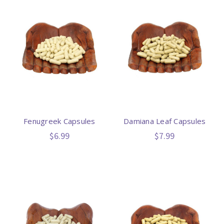
Fenugreek Capsules
Damiana Leaf Capsules
$6.99
$7.99