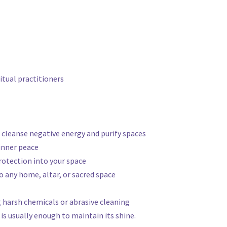
ritual practitioners
to cleanse negative energy and purify spaces
inner peace
protection into your space
o any home, altar, or sacred space
g harsh chemicals or abrasive cleaning
is usually enough to maintain its shine.