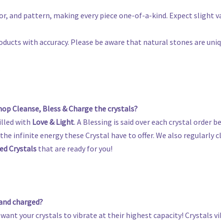
olor, and pattern, making every piece one-of-a-kind. Expect slight
oducts with accuracy. Please be aware that natural stones are uni
s
op Cleanse, Bless & Charge the crystals?
illed with
Love & Light
. A Blessing is said over each crystal order be
he infinite energy these Crystal have to offer. We also regularly cl
ed Crystals
that are ready for you!
 and charged?
 want your crystals to vibrate at their highest capacity! Crystals 