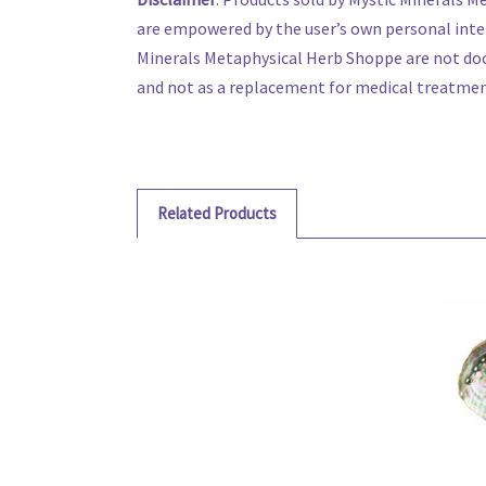
are empowered by the user’s own personal inte
Minerals Metaphysical Herb Shoppe are not doc
and not as a replacement for medical treatment,
Related Products