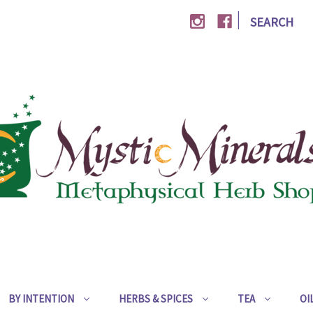
|
SEARCH
BY INTENTION
HERBS & SPICES
TEA
OI