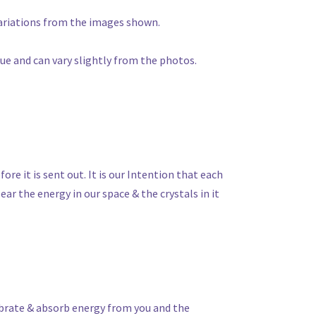
 variations from the images shown.
que and can vary slightly from the photos.
fore it is sent out. It is our Intention that each
ear the energy in our space & the crystals in it
vibrate & absorb energy from you and the