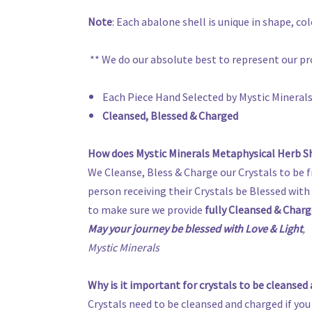
Note
: Each abalone shell is unique in shape, c
** We do our absolute best to represent our pr
Each Piece Hand Selected by Mystic Mineral
Cleansed, Blessed & Charged
How does Mystic Minerals Metaphysical Herb Sh
We Cleanse, Bless & Charge our Crystals to be f
person receiving their Crystals be Blessed with t
to make sure we provide
fully Cleansed & Charg
May your journey be blessed with Love & Light
,
Mystic Minerals
Why is it important for crystals to be cleansed
Crystals need to be cleansed and charged if you