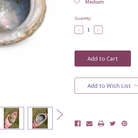
Medium
Current
Quantity:
Stock:
Decrease
Increase
Quantity
Quantity
of
of
undefined
undefined
Add to Wish List