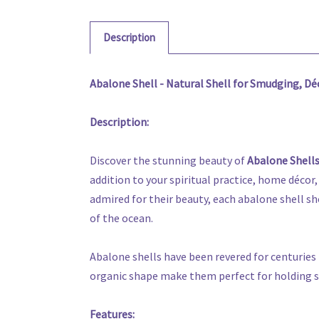
Description
Abalone Shell - Natural Shell for Smudging, Dé
Description:
Discover the stunning beauty of
Abalone Shell
addition to your spiritual practice, home décor,
admired for their beauty, each abalone shell sho
of the ocean.
Abalone shells have been revered for centuries 
organic shape make them perfect for holding sag
Features: