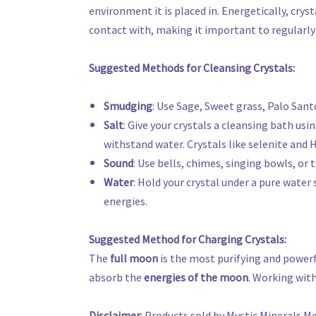
environment it is placed in. Energetically, crys
contact with, making it important to regularly 
Suggested Methods for Cleansing Crystals:
Smudging
: Use Sage, Sweet grass, Palo Sant
Salt
: Give your crystals a cleansing bath usi
withstand water. Crystals like selenite and H
Sound
: Use bells, chimes, singing bowls, or
Water
: Hold your crystal under a pure water 
energies.
Suggested Method for Charging Crystals:
The
full moon
is the most purifying and powerf
absorb the
energies of the moon
. Working with
Disclaimer
: Products sold by Mystic Minerals M