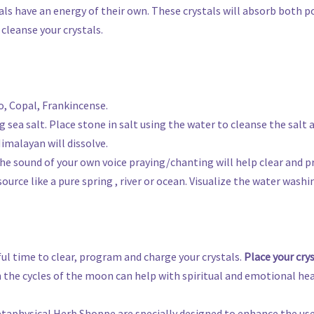
tals have an energy of their own. These crystals will absorb both p
cleanse your crystals.
o, Copal, Frankincense.
ng sea salt. Place stone in salt using the water to cleanse the salt 
imalayan will dissolve.
 the sound of your own voice praying/chanting will help clear and p
source like a pure spring , river or ocean. Visualize the water wash
ul time to clear, program and charge your crystals.
Place your cry
 the cycles of the moon can help with spiritual and emotional hea
etaphysical Herb Shoppe are specially designed to enhance the use