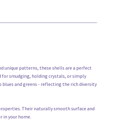
and unique patterns, these shells are a perfect
d for smudging, holding crystals, or simply
 blues and greens - reflecting the rich diversity
 properties. Their naturally smooth surface and
or in your home.