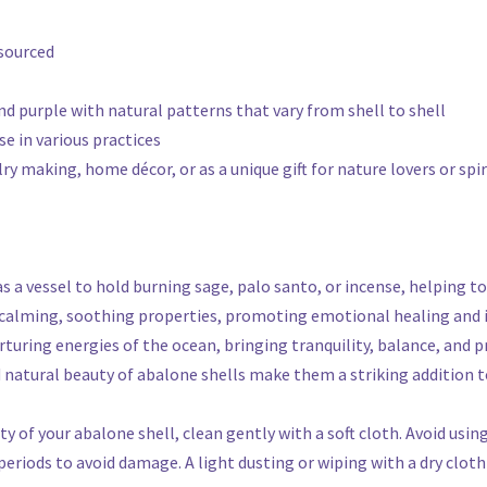
 sourced
 and purple with natural patterns that vary from shell to shell
se in various practices
ry making, home décor, or as a unique gift for nature lovers or spi
 as a vessel to hold burning sage, palo santo, or incense, helping 
e calming, soothing properties, promoting emotional healing and 
rturing energies of the ocean, bringing tranquility, balance, and 
d natural beauty of abalone shells make them a striking addition t
y of your abalone shell, clean gently with a soft cloth. Avoid usin
riods to avoid damage. A light dusting or wiping with a dry cloth 