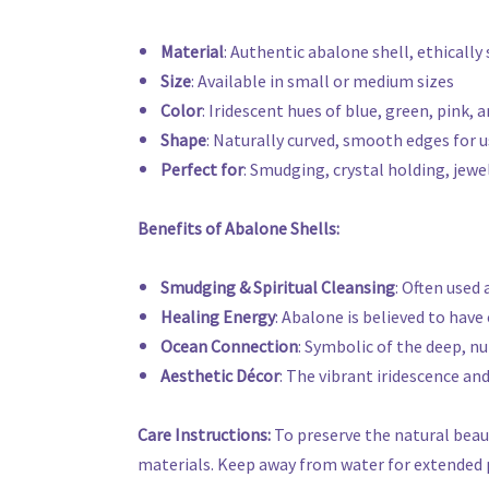
Material
: Authentic abalone shell, ethically
Size
: Available in small or medium sizes
Color
: Iridescent hues of blue, green, pink,
Shape
: Naturally curved, smooth edges for u
Perfect for
: Smudging, crystal holding, jewel
Benefits of Abalone Shells:
Smudging & Spiritual Cleansing
: Often used
Healing Energy
: Abalone is believed to hav
Ocean Connection
: Symbolic of the deep, nu
Aesthetic Décor
: The vibrant iridescence an
Care Instructions:
To preserve the natural beaut
materials. Keep away from water for extended pe