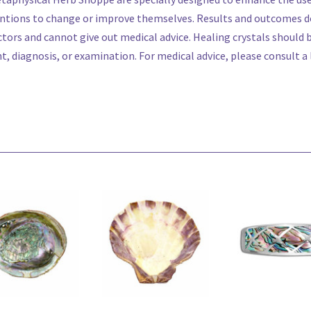
ntions to change or improve themselves. Results and outcomes do
tors and cannot give out medical advice. Healing crystals should
 diagnosis, or examination. For medical advice, please consult a l