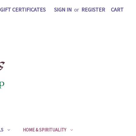
GIFT CERTIFICATES
SIGN IN
or
REGISTER
CART
LS
HOME & SPIRITUALITY