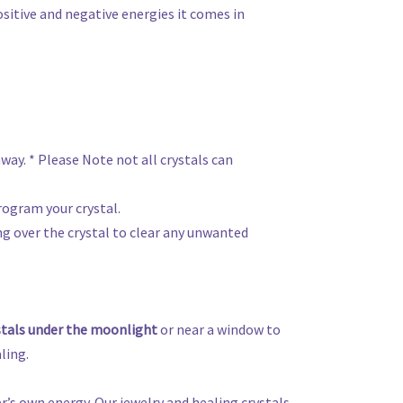
ositive and negative energies it comes in
away. * Please Note not all crystals can
rogram your crystal.
ing over the crystal to clear any unwanted
stals under the moonlight
or near a window to
ling.
r’s own energy. Our jewelry and healing crystals