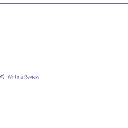
et)
Write a Review