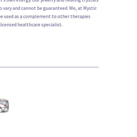
 vary and cannot be guaranteed. We, at Mystic
 be used as a complement to other therapies
icensed healthcare specialist.