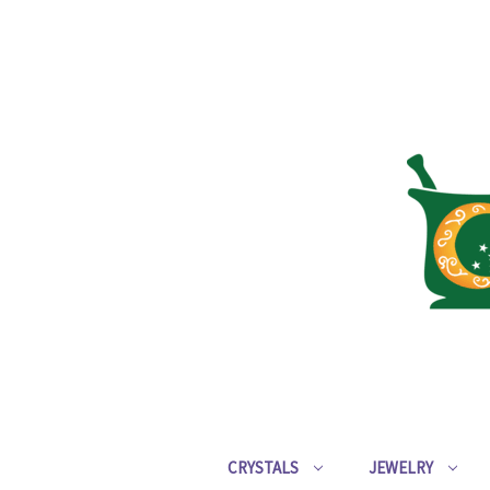
CRYSTALS
JEWELRY