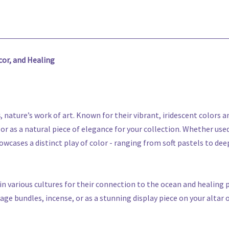
cor, and Healing
s
, nature’s work of art. Known for their vibrant, iridescent colors 
 or as a natural piece of elegance for your collection. Whether use
wcases a distinct play of color - ranging from soft pastels to deep
in various cultures for their connection to the ocean and healing
e bundles, incense, or as a stunning display piece on your altar 