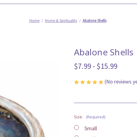
Home
Home & Spirituality
Abalone Shells
Abalone Shells
$7.99 - $15.99
(No reviews y
Size:
(Required)
Small