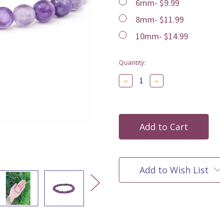
6mm- $9.99
8mm- $11.99
10mm- $14.99
Current
Quantity:
Stock:
Decrease
Increase
Quantity
Quantity
of
of
undefined
undefined
Add to Wish List