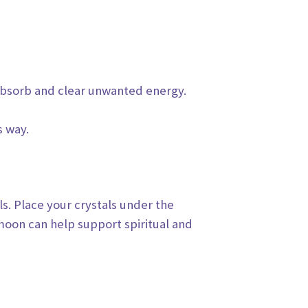
bsorb and clear unwanted energy.
s way.
ls.
Place your crystals under the
moon can help support spiritual and