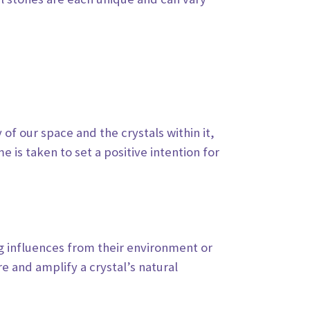
y of
our space and the crystals within it,
e is taken to set a positive intention for
ng
influences from their environment or
e and amplify a crystal’s natural