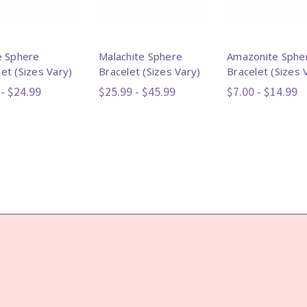
ne Sphere
Malachite Sphere
Amazonite Sphe
et (Sizes Vary)
Bracelet (Sizes Vary)
Bracelet (Sizes 
 - $24.99
$25.99 - $45.99
$7.00 - $14.99