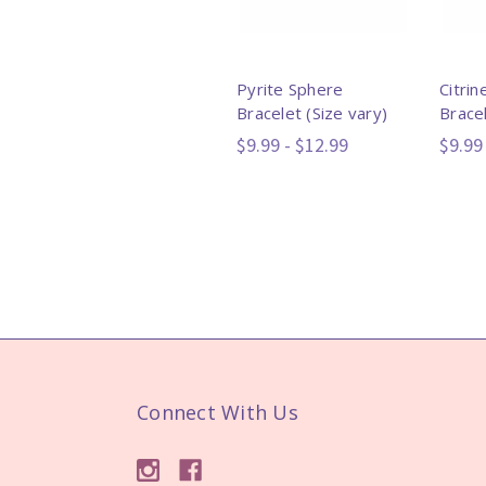
Pyrite Sphere
Citri
Bracelet (Size vary)
Bracel
$9.99 - $12.99
$9.99
Connect With Us