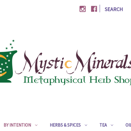
|
SEARCH
BY INTENTION
HERBS & SPICES
TEA
OI