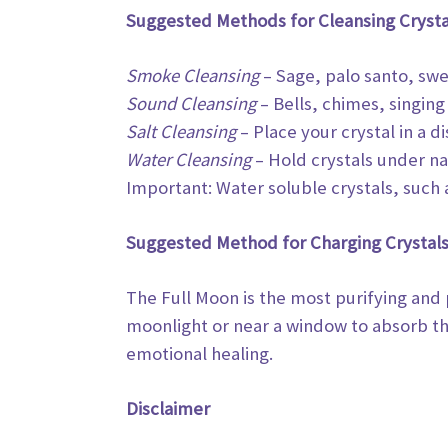
Suggested Methods for Cleansing Crysta
Smoke Cleansing
– Sage, palo santo, swe
Sound Cleansing
– Bells, chimes, singing
Salt Cleansing
– Place your crystal in a di
Water Cleansing
– Hold crystals under nat
Important: Water soluble crystals, such 
Suggested Method for Charging Crystals
The Full Moon is the most purifying and
moonlight or near a window to absorb t
emotional healing.
Disclaimer