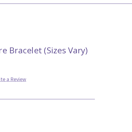
 Bracelet (Sizes Vary)
ite a Review