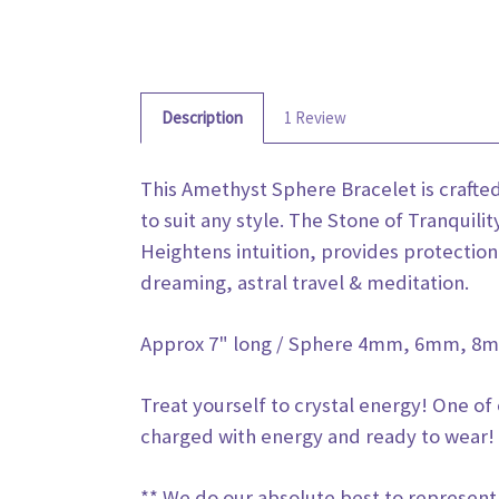
Description
1 Review
This Amethyst Sphere Bracelet is craft
to suit any style. The Stone of Tranquili
Heightens intuition, provides protection 
dreaming, astral travel & meditation.
Approx 7" long / Sphere 4mm, 6mm, 
Treat yourself to crystal energy! One of
charged with energy and ready to wear! 
** We do our absolute best to represent