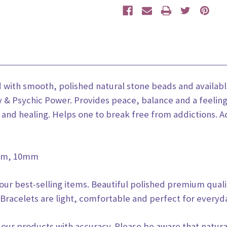
ed with smooth, polished natural stone beads and avai
ty & Psychic Power. Provides peace, balance and a feeling
and healing. Helps one to break free from addictions. Act
8mm, 10mm
 our best-selling items. Beautiful polished premium qual
Bracelets are light, comfortable and perfect for everyd
 our products with accuracy. Please be aware that natura