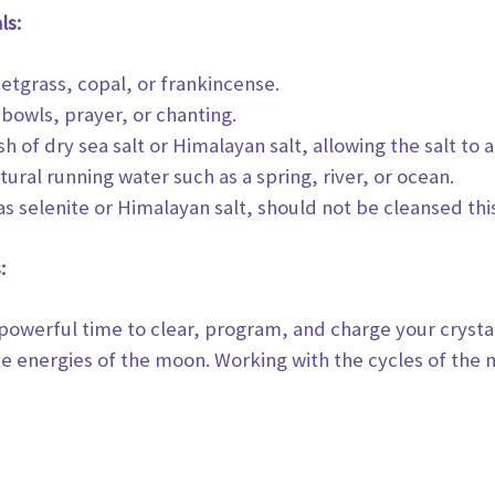
ls:
etgrass, copal, or frankincense.
 bowls, prayer, or chanting.
sh of dry sea salt or Himalayan salt, allowing the salt to
a
ural running water such as a spring, river, or ocean.
as selenite or Himalayan salt, should not be cleansed thi
:
 powerful time to clear, program, and charge your crysta
he energies of the moon. Working
with the cycles of the 