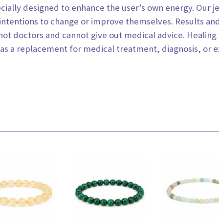
ecially designed to enhance the user’s own energy. Our 
intentions to change or improve
themselves. Results an
 not
doctors and cannot give out medical advice. Healing 
 as a replacement for medical treatment, diagnosis, or 