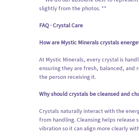
slightly from the photos. **
FAQ · Crystal Care
How are Mystic Minerals crystals energe
At Mystic Minerals, every crystal is hand
ensuring they are fresh, balanced, and r
the person receiving it.
Why should crystals be cleansed and ch
Crystals naturally interact with the en
from handling. Cleansing helps release
vibration so it can align more clearly
with