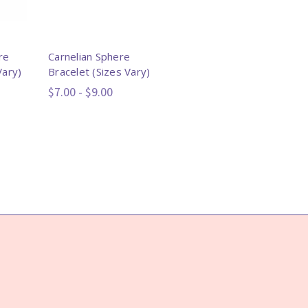
re
Carnelian Sphere
Vary)
Bracelet (Sizes Vary)
$7.00 - $9.00