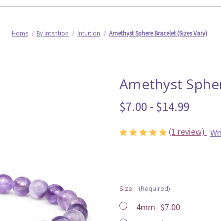
Home
By Intention
Intuition
Amethyst Sphere Bracelet (Sizes Vary)
Amethyst Sphere
$7.00 - $14.99
(1 review)
Wr
Size:
(Required)
4mm- $7.00