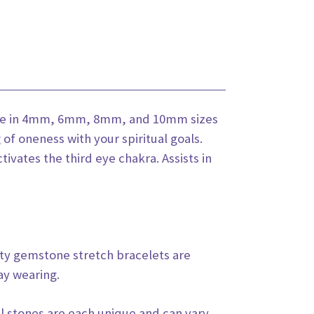
lable in 4mm, 6mm, 8mm, and 10mm sizes
 of oneness with your spiritual goals.
ivates the third eye chakra. Assists in
ity gemstone stretch bracelets are
ay wearing.
l stones are each unique and can vary