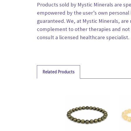
Products sold by Mystic Minerals are sp
empowered by the user’s own personal 
guaranteed. We, at Mystic Minerals, are
complement to other
therapies and not
consult a licensed healthcare specialist.
Related Products