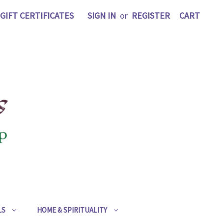
GIFT CERTIFICATES
SIGN IN
or
REGISTER
CART
LS
HOME & SPIRITUALITY