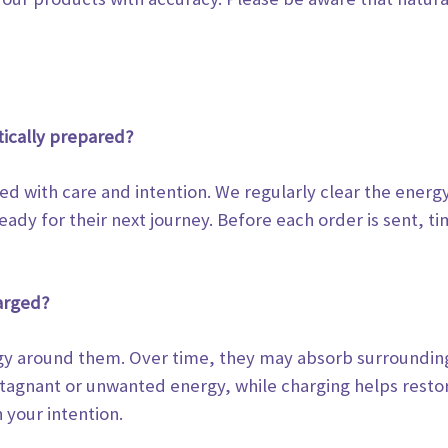
tically prepared?
led with care and intention. We regularly clear the energ
eady for their next journey.
Before each order is sent, tim
arged?
ergy around them. Over time, they may absorb surroundi
 stagnant or unwanted
energy, while charging helps restor
 your intention.