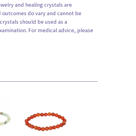
jewelry
and healing crystals are
d outcomes do vary and cannot be
crystals should be used as a
examination. For medical
advice, please