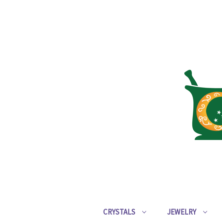
CRYSTALS
JEWELRY