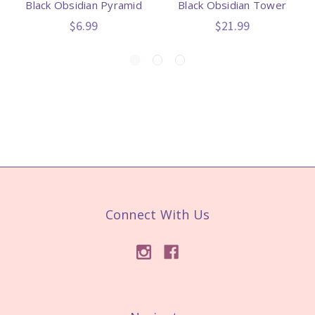
Black Obsidian Pyramid
Black Obsidian Tower
$6.99
$21.99
Connect With Us