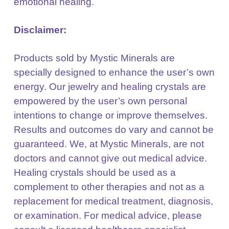
emotional healing.
Disclaimer:
Products sold by Mystic Minerals are
specially designed to enhance the user’s own
energy. Our jewelry
and healing crystals are
empowered by the user’s own personal
intentions to change or improve
themselves.
Results and outcomes do vary and cannot be
guaranteed. We, at Mystic Minerals, are not
doctors and cannot give out medical advice.
Healing crystals should be used as a
complement to other
therapies and not as a
replacement for medical treatment, diagnosis,
or examination. For medical
advice, please