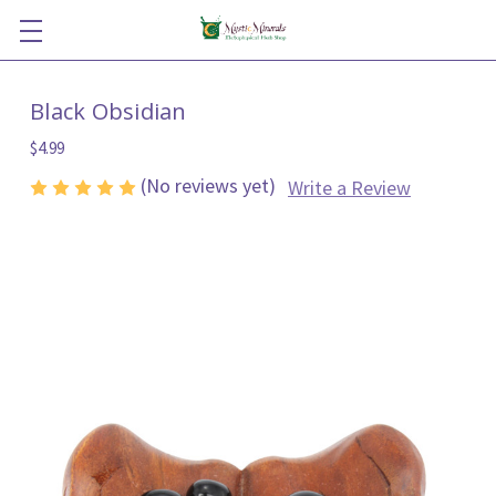
Black Obsidian
$4.99
(No reviews yet)
Write a Review