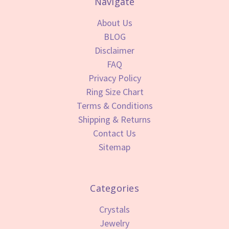
Navigate
About Us
BLOG
Disclaimer
FAQ
Privacy Policy
Ring Size Chart
Terms & Conditions
Shipping & Returns
Contact Us
Sitemap
Categories
Crystals
Jewelry