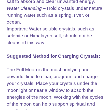
salt to
absorb and clear unwanted energy.
Water Cleansing
– Hold crystals under natural
running water such as a spring, river, or
ocean.
Important: Water soluble crystals, such as
selenite or Himalayan salt, should not be
cleansed this way.
Suggested Method for Charging Crystals:
The Full Moon is the most purifying and
powerful time to clear, program, and charge
your crystals.
Place your crystals under the
moonlight or near a window to absorb the
energies of the moon. Working
with the cycles
of the moon can help support spiritual and