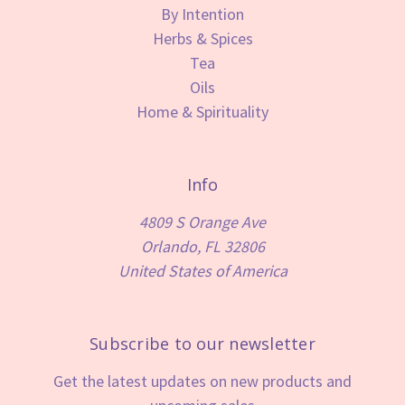
By Intention
Herbs & Spices
Tea
Oils
Home & Spirituality
Info
4809 S Orange Ave
Orlando, FL 32806
United States of America
Subscribe to our newsletter
Get the latest updates on new products and