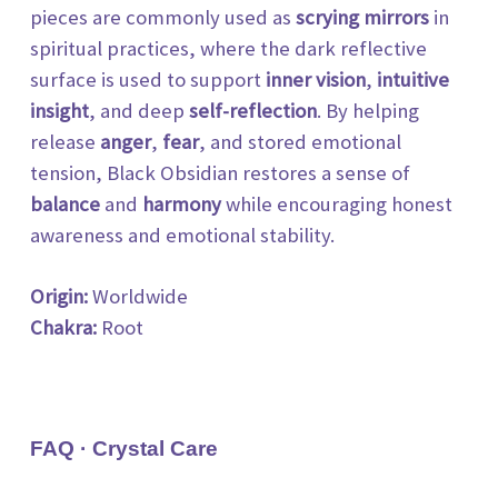
pieces are commonly used as
scrying mirrors
in
spiritual practices, where the dark
reflective
surface is used to support
inner vision
,
intuitive
insight
, and deep
self-reflection
. By helping
release
anger
,
fear
, and stored emotional
tension, Black Obsidian restores a sense of
balance
and
harmony
while encouraging honest
awareness and emotional stability.
Origin:
Worldwide
Chakra:
Root
FAQ · Crystal Care