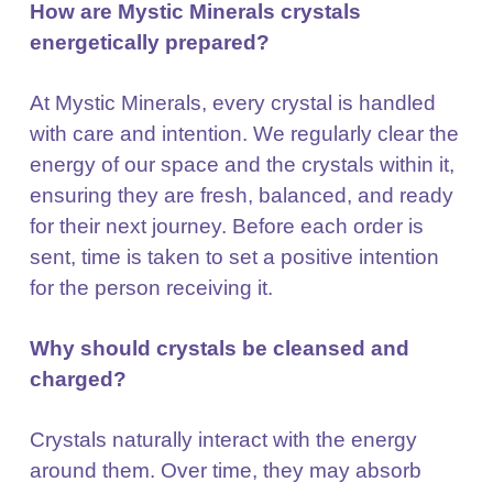
How are Mystic Minerals crystals
energetically prepared?
At Mystic Minerals, every crystal is handled
with care and intention. We regularly clear the
energy of
our space and the crystals within it,
ensuring they are fresh, balanced, and ready
for their next journey.
Before each order is
sent, time is taken to set a positive intention
for the person receiving it.
Why should crystals be cleansed and
charged?
Crystals naturally interact with the energy
around them. Over time, they may absorb