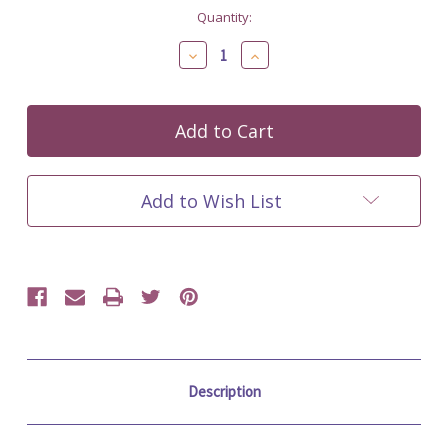
Current
Quantity:
Stock:
Decrease
Increase
Quantity
Quantity
of
of
undefined
undefined
Add to Wish List
Description