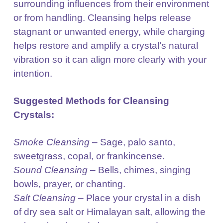
surrounding
influences from their environment
or from handling. Cleansing helps release
stagnant or unwanted
energy, while charging
helps restore and amplify a crystal’s natural
vibration so it can align more clearly
with your
intention.
Suggested Methods for Cleansing
Crystals:
Smoke Cleansing
– Sage, palo santo,
sweetgrass, copal, or frankincense.
Sound Cleansing
– Bells, chimes, singing
bowls, prayer, or chanting.
Salt Cleansing
– Place your crystal in a dish
of dry sea salt or Himalayan salt, allowing the