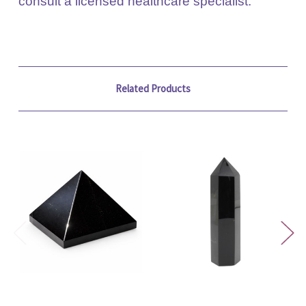
consult a licensed healthcare specialist.
Related Products