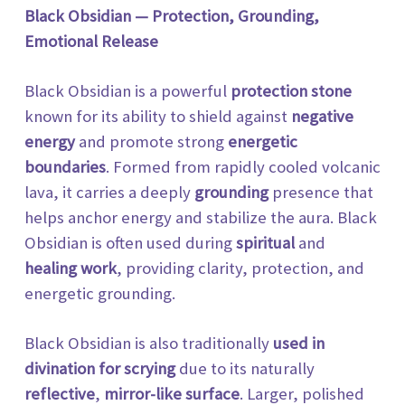
Black Obsidian — Protection, Grounding,
Emotional Release
Black Obsidian is a powerful
protection stone
known for its ability to shield against
negative
energy
and
promote strong
energetic
boundaries
. Formed from rapidly cooled volcanic
lava, it carries a deeply
grounding
presence that
helps anchor energy and stabilize the aura. Black
Obsidian is often used during
spiritual
and
healing work
, providing clarity, protection, and
energetic grounding.
Black Obsidian is also traditionally
used in
divination for scrying
due to its naturally
reflective
,
mirror-like
surface
. Larger, polished