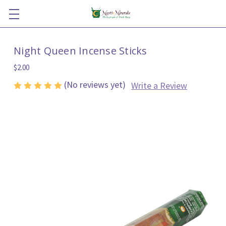
Night Queen Incense Sticks
$2.00
(No reviews yet)
Write a Review