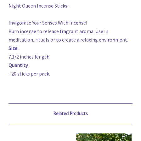
Night Queen Incense Sticks ~
Invigorate Your Senses With Incense!
Burn incense to release fragrant aroma. Use in
meditation, rituals or to create a relaxing environment.
Size
:
7.1/2 inches length.
Quantity
:
- 20 sticks per pack.
Related Products