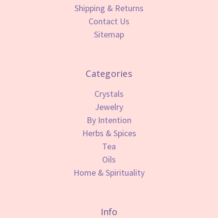
Shipping & Returns
Contact Us
Sitemap
Categories
Crystals
Jewelry
By Intention
Herbs & Spices
Tea
Oils
Home & Spirituality
Info