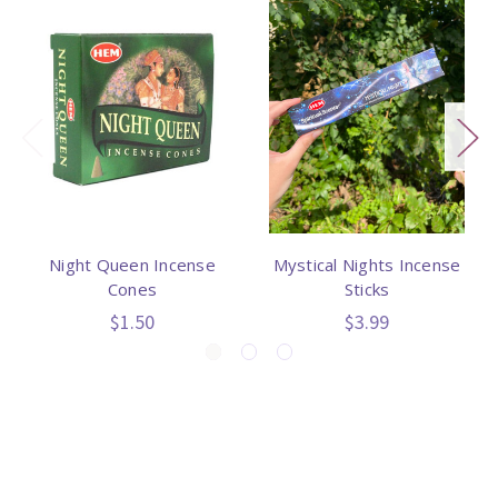
Night Queen Incense
Mystical Nights Incense
Cones
Sticks
$1.50
$3.99