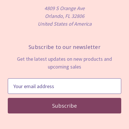
4809 S Orange Ave
Orlando, FL 32806
United States of America
Subscribe to our newsletter
Get the latest updates on new products and
upcoming sales
E
m
a
i
l
A
d