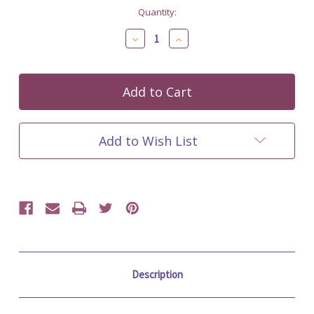
Current
Quantity:
Stock:
Decrease
Increase
Quantity
Quantity
of
of
undefined
undefined
Add to Wish List
Description