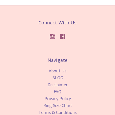
Connect With Us
Navigate
About Us
BLOG
Disclaimer
FAQ
Privacy Policy
Ring Size Chart
Terms & Conditions