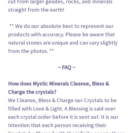
cut from larger geodes, rocks, and minerals
straight from the earth!
** We do our absolute best to represent our
products with accuracy. Please be aware that
natural stones are unique and can vary slightly
from the photos. **
~ FAQ ~
How does
Mystic Minerals
Cleanse, Bless &
Charge the crystals?
We Cleanse, Bless & Charge our Crystals to be
filled with Love & Light. A Blessing is said over
each crystal order before it is sent out. It is our
Intention that each person receiving their