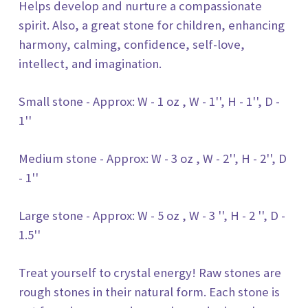
Helps develop and nurture a compassionate
spirit. Also, a great stone for children, enhancing
harmony, calming, confidence, self-love,
intellect, and imagination.
Small stone - Approx: W - 1 oz , W - 1'', H - 1'', D -
1''
Medium stone - Approx: W - 3 oz , W - 2'', H - 2'', D
- 1''
Large stone - Approx: W - 5 oz , W - 3 '', H - 2 '', D -
1.5''
Treat yourself to crystal energy! Raw stones are
rough stones in their natural form. Each stone is