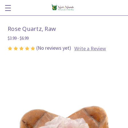
Rose Quartz, Raw
$3.99 - $6.99
(No reviews yet)
Write a Review