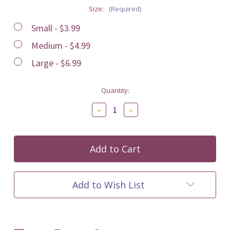
Size:
(Required)
Small - $3.99
Medium - $4.99
Large - $6.99
Current
Quantity:
Stock:
Decrease
Increase
Quantity
Quantity
of
of
undefined
undefined
Add to Wish List