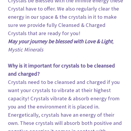
Crystals be Blessed with the infinite energy these
Crystal have to offer. We also regularly clear the
energy in our space & the crystals in it to make
sure we provide fully Cleansed & Charged
Crystals that are ready for you!
May your journey be blessed with Love & Light
,
Mystic Minerals
Why is it important for crystals to be cleansed
and charged?
Crystals need to be cleansed and charged if you
want your crystals to vibrate at their highest
capacity! Crystals vibrate & absorb energy from
you and the environment it is placed in.
Energetically, crystals have an energy of their
own. These crystals will absorb both positive and