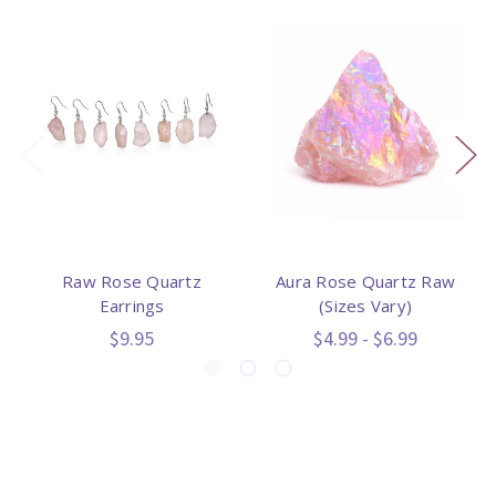
Raw Rose Quartz
Aura Rose Quartz Raw
Earrings
(Sizes Vary)
$9.95
$4.99 - $6.99