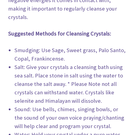
negative energies it comes in contact with,
making it important to regularly cleanse your
crystals.
Suggested Methods for Cleansing Crystals:
Smudging: Use Sage, Sweet grass, Palo Santo,
Copal, Frankincense.
Salt: Give your crystals a cleansing bath using
sea salt. Place stone in salt using the water to
cleanse the salt away. * Please Note not all
crystals can withstand water. Crystals like
selenite and Himalayan will dissolve.
Sound: Use bells, chimes, singing bowls, or
the sound of your own voice praying/chanting
will help clear and program your crystal.
Water: Hold your crystal under a pure water