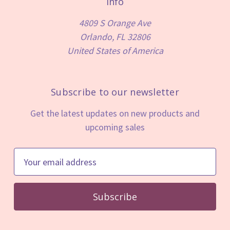
Info
4809 S Orange Ave
Orlando, FL 32806
United States of America
Subscribe to our newsletter
Get the latest updates on new products and
upcoming sales
E
m
a
i
l
A