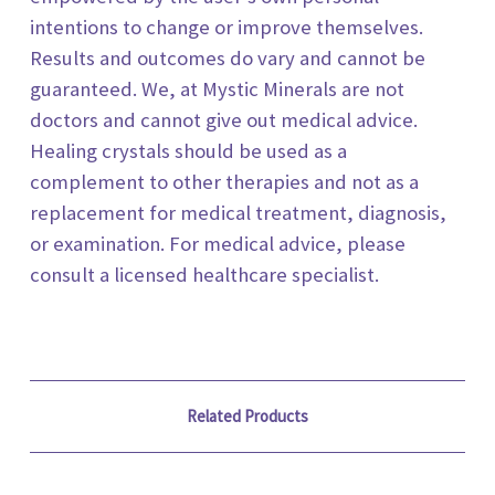
intentions to change or improve themselves.
Results and outcomes do vary and cannot be
guaranteed. We, at
Mystic Minerals
are not
doctors and cannot give out medical advice.
Healing crystals should be used as a
complement to other therapies and not as a
replacement for medical treatment, diagnosis,
or examination. For medical advice, please
consult a licensed healthcare specialist.
Related Products