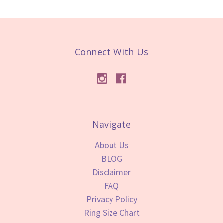
Connect With Us
Navigate
About Us
BLOG
Disclaimer
FAQ
Privacy Policy
Ring Size Chart