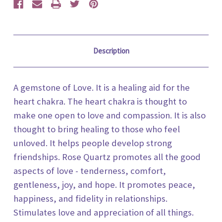
Description
A gemstone of Love. It is a healing aid for the
heart chakra. The heart chakra is thought to
make one open to love and compassion. It is also
thought to bring healing to those who feel
unloved. It helps people develop strong
friendships. Rose Quartz promotes all the good
aspects of love - tenderness, comfort,
gentleness, joy, and hope. It promotes peace,
happiness, and fidelity in relationships.
Stimulates love and appreciation of all things.