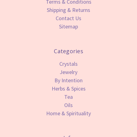
Terms & Conditions
Shipping & Returns
Contact Us
Sitemap
Categories
Crystals
Jewelry
By Intention
Herbs & Spices
Tea
Oils
Home & Spirituality