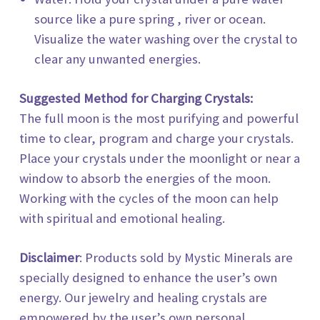
source like a pure spring , river or ocean.
Visualize the water washing over the crystal to
clear any unwanted energies.
Suggested Method for Charging Crystals:
The full moon is the most purifying and powerful
time to clear, program and charge your crystals.
Place your crystals under the moonlight or near a
window to absorb the energies of the moon.
Working with the cycles of the moon can help
with spiritual and emotional healing.
Disclaimer
: Products sold by
Mystic Minerals
are
specially designed to enhance the user’s own
energy. Our jewelry and healing crystals are
empowered by the user’s own personal